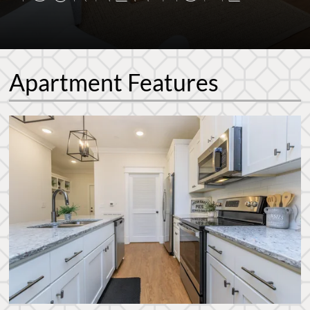
Apartment Features