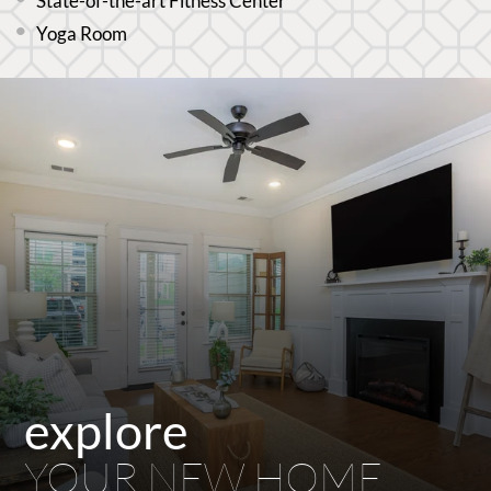
State-of-the-art Fitness Center
Yoga Room
explore
YOUR NEW HOME