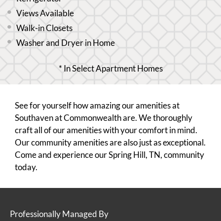
Views Available
Walk-in Closets
Washer and Dryer in Home
* In Select Apartment Homes
See for yourself how amazing our amenities at
Southaven at Commonwealth are. We thoroughly
craft all of our amenities with your comfort in mind.
Our community amenities are also just as exceptional.
Come and experience our Spring Hill, TN, community
today.
Professionally Managed By