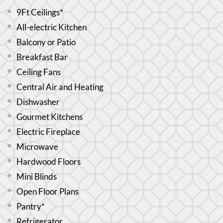
9Ft Ceilings*
All-electric Kitchen
Balcony or Patio
Breakfast Bar
Ceiling Fans
Central Air and Heating
Dishwasher
Gourmet Kitchens
Electric Fireplace
Microwave
Hardwood Floors
Mini Blinds
Open Floor Plans
Pantry*
Refrigerator