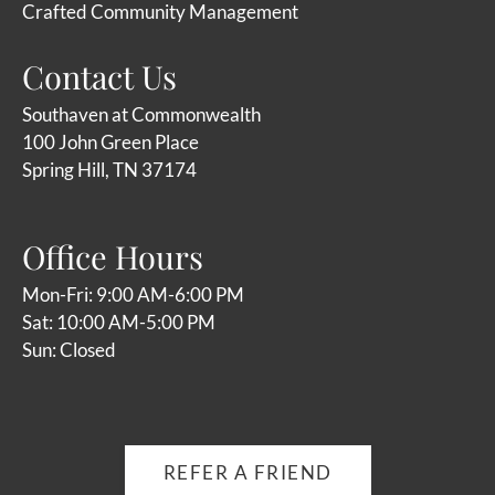
Crafted Community Management
Contact Us
Southaven at Commonwealth
100 John Green Place
Spring Hill, TN 37174
Office Hours
Mon-Fri: 9:00 AM-6:00 PM
Sat: 10:00 AM-5:00 PM
Sun: Closed
REFER A FRIEND