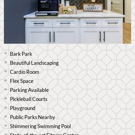
Bark Park
Beautiful Landscaping
Cardio Room
Flex Space
Parking Available
Pickleball Courts
Playground
Public Parks Nearby
Shimmering Swimming Pool