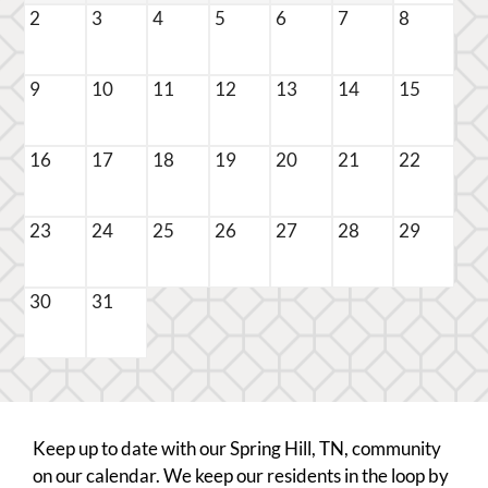
Pets
2
3
4
5
6
7
8
Neighborhood
Apply
9
10
11
12
13
14
15
Residents
Contact
E-Brochure
16
17
18
19
20
21
22
Refer a Friend
FAQ
23
24
25
26
27
28
29
100 John Green Place
30
31
Spring Hill, TN 37174
Keep up to date with our Spring Hill, TN, community
on our calendar. We keep our residents in the loop by