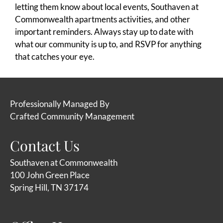
letting them know about local events, Southaven at
Commonwealth apartments activities, and other
important reminders. Always stay up to date with
what our community is up to, and RSVP for anything
that catches your eye.
Professionally Managed By
Crafted Community Management
Contact Us
Southaven at Commonwealth
100 John Green Place
Spring Hill, TN 37174