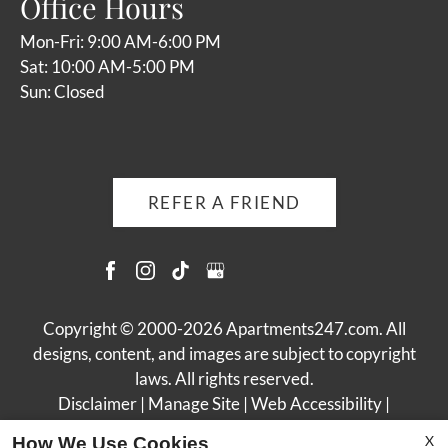
Office Hours
Mon-Fri: 9:00 AM-6:00 PM
Sat: 10:00 AM-5:00 PM
Sun: Closed
REFER A FRIEND
Copyright © 2000-2026
Apartments247.com
. All
designs, content, and images are subject to copyright
laws. All rights reserved.
Disclaimer
|
Manage Site
|
Web Accessibility
|
Cookie Policy
X
How We Use Cookies